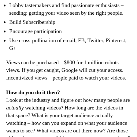
Lobby tastemakers and find passionate enthusiasts –
seeding: getting your video seen by the right people.
Build Subscribership
Encourage participation
Use cross-pollination of email, FB, Twitter, Pinterest,
G+
Views can be purchased – $800 for 1 million robots
views. If you get caught, Google will cut your access.
Incentivized views – people paid to watch your videos.
How do you do it then?
Look at the industry and figure out how many people are
actually
watching videos? How long are the videos in
that space? What is your target audience actually
watching – how can you expand on what your audience
wants to see? What videos are out there now? Are those