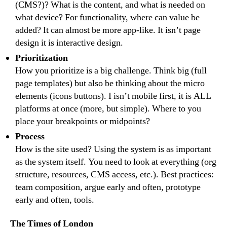
(CMS?)? What is the content, and what is needed on
what device? For functionality, where can value be
added? It can almost be more app-like. It isn’t page
design it is interactive design.
Prioritization
How you prioritize is a big challenge. Think big (full
page templates) but also be thinking about the micro
elements (icons buttons). I isn’t mobile first, it is ALL
platforms at once (more, but simple). Where to you
place your breakpoints or midpoints?
Process
How is the site used? Using the system is as important
as the system itself. You need to look at everything (org
structure, resources, CMS access, etc.). Best practices:
team composition, argue early and often, prototype
early and often, tools.
The Times of London