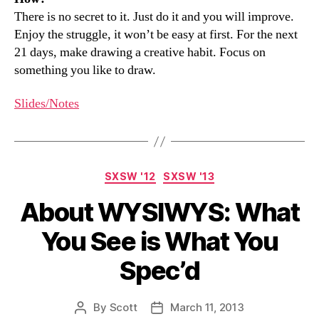
There is no secret to it. Just do it and you will improve.
Enjoy the struggle, it won’t be easy at first. For the next
21 days, make drawing a creative habit. Focus on
something you like to draw.
Slides/Notes
Categories
SXSW '12
SXSW '13
About WYSIWYS: What
You See is What You
Spec’d
By
Scott
March 11, 2013
Post
Post