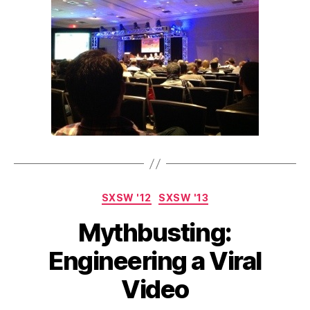
Categories
SXSW '12
SXSW '13
Mythbusting:
Engineering a Viral
Video