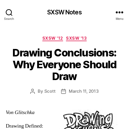
SXSW Notes
Search
Menu
Categories
SXSW '12
SXSW '13
Drawing Conclusions:
Why Everyone Should
Draw
By
Scott
March 11, 2013
Post
Post
author
date
Von Glitschka
Drawing Defined: