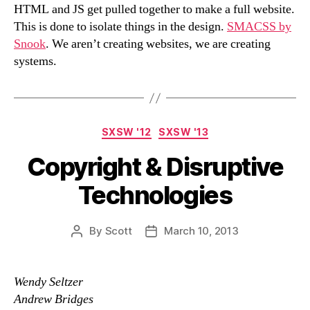
HTML and JS get pulled together to make a full website.
This is done to isolate things in the design.
SMACSS by
Snook
. We aren’t creating websites, we are creating
systems.
Categories
SXSW '12
SXSW '13
Copyright & Disruptive
Technologies
By
Scott
March 10, 2013
Post
Post
author
date
Wendy Seltzer
Andrew Bridges