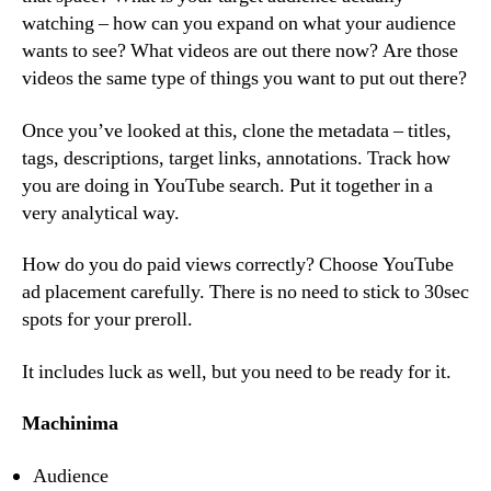
watching – how can you expand on what your audience
wants to see? What videos are out there now? Are those
videos the same type of things you want to put out there?
Once you’ve looked at this, clone the metadata – titles,
tags, descriptions, target links, annotations. Track how
you are doing in YouTube search. Put it together in a
very analytical way.
How do you do paid views correctly? Choose YouTube
ad placement carefully. There is no need to stick to 30sec
spots for your preroll.
It includes luck as well, but you need to be ready for it.
Machinima
Audience