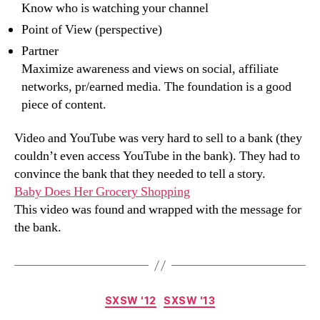
Know who is watching your channel
Point of View (perspective)
Partner
Maximize awareness and views on social, affiliate
networks, pr/earned media. The foundation is a good
piece of content.
Video and YouTube was very hard to sell to a bank (they
couldn’t even access YouTube in the bank). They had to
convince the bank that they needed to tell a story.
Baby Does Her Grocery Shopping
This video was found and wrapped with the message for
the bank.
Categories
SXSW '12
SXSW '13