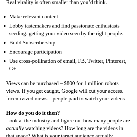
Real virality is often smaller than you’d think.
Make relevant content
Lobby tastemakers and find passionate enthusiasts –
seeding: getting your video seen by the right people.
Build Subscribership
Encourage participation
Use cross-pollination of email, FB, Twitter, Pinterest,
G+
Views can be purchased – $800 for 1 million robots
views. If you get caught, Google will cut your access.
Incentivized views – people paid to watch your videos.
How do you do it then?
Look at the industry and figure out how many people are
actually
watching videos? How long are the videos in
that space? What is your target audience actually