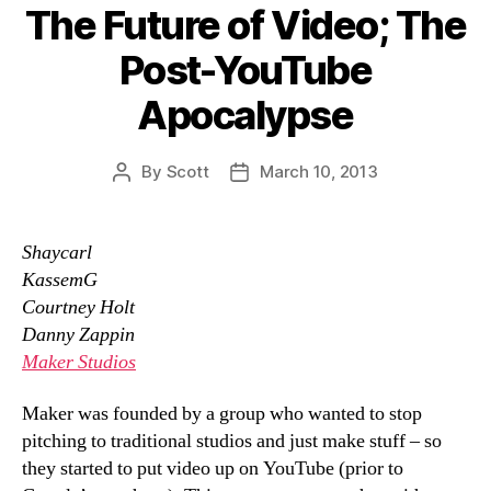
The Future of Video; The
Post-YouTube
Apocalypse
By
Scott
March 10, 2013
Post
Post
author
date
Shaycarl
KassemG
Courtney Holt
Danny Zappin
Maker Studios
Maker was founded by a group who wanted to stop
pitching to traditional studios and just make stuff – so
they started to put video up on YouTube (prior to