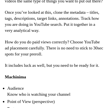
videos the same type of things you want to put out there?
Once you’ve looked at this, clone the metadata – titles,
tags, descriptions, target links, annotations. Track how
you are doing in YouTube search. Put it together in a
very analytical way.
How do you do paid views correctly? Choose YouTube
ad placement carefully. There is no need to stick to 30sec
spots for your preroll.
It includes luck as well, but you need to be ready for it.
Machinima
Audience
Know who is watching your channel
Point of View (perspective)