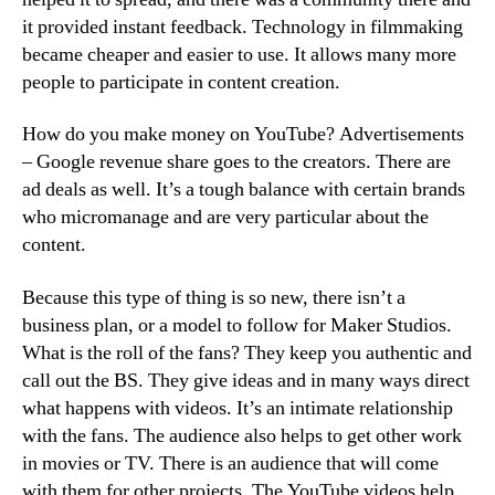
it provided instant feedback. Technology in filmmaking
became cheaper and easier to use. It allows many more
people to participate in content creation.
How do you make money on YouTube? Advertisements
– Google revenue share goes to the creators. There are
ad deals as well. It’s a tough balance with certain brands
who micromanage and are very particular about the
content.
Because this type of thing is so new, there isn’t a
business plan, or a model to follow for Maker Studios.
What is the roll of the fans? They keep you authentic and
call out the BS. They give ideas and in many ways direct
what happens with videos. It’s an intimate relationship
with the fans. The audience also helps to get other work
in movies or TV. There is an audience that will come
with them for other projects. The YouTube videos help