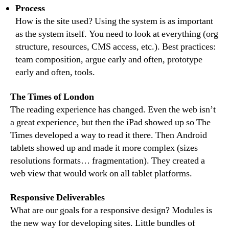
Process
How is the site used? Using the system is as important
as the system itself. You need to look at everything (org
structure, resources, CMS access, etc.). Best practices:
team composition, argue early and often, prototype
early and often, tools.
The Times of London
The reading experience has changed. Even the web isn’t
a great experience, but then the iPad showed up so The
Times developed a way to read it there. Then Android
tablets showed up and made it more complex (sizes
resolutions formats… fragmentation). They created a
web view that would work on all tablet platforms.
Responsive Deliverables
What are our goals for a responsive design? Modules is
the new way for developing sites. Little bundles of