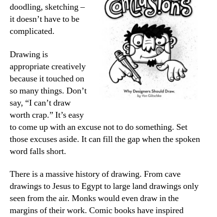
doodling, sketching –
it doesn’t have to be
complicated.
Drawing is
appropriate creatively
because it touched on
so many things. Don’t
say, “I can’t draw
worth crap.” It’s easy
to come up with an excuse not to do something. Set
those excuses aside. It can fill the gap when the spoken
word falls short.
There is a massive history of drawing. From cave
drawings to Jesus to Egypt to large land drawings only
seen from the air. Monks would even draw in the
margins of their work. Comic books have inspired