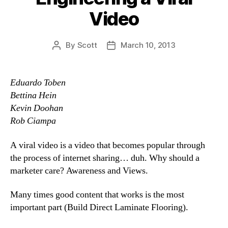
Video
By
Scott
March 10, 2013
Post
Post
author
date
Eduardo Toben
Bettina Hein
Kevin Doohan
Rob Ciampa
A viral video is a video that becomes popular through
the process of internet sharing… duh. Why should a
marketer care? Awareness and Views.
Many times good content that works is the most
important part (Build Direct Laminate Flooring).