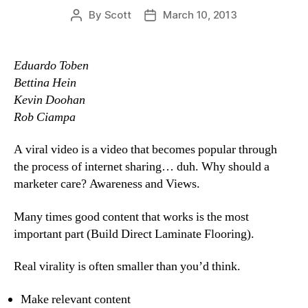
By
Scott
March 10, 2013
Post
Post
author
date
Eduardo Toben
Bettina Hein
Kevin Doohan
Rob Ciampa
A viral video is a video that becomes popular through
the process of internet sharing… duh. Why should a
marketer care? Awareness and Views.
Many times good content that works is the most
important part (Build Direct Laminate Flooring).
Real virality is often smaller than you’d think.
Make relevant content