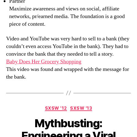
Partner
Maximize awareness and views on social, affiliate
networks, pr/earned media. The foundation is a good
piece of content.
Video and YouTube was very hard to sell to a bank (they
couldn’t even access YouTube in the bank). They had to
convince the bank that they needed to tell a story.
Baby Does Her Grocery Shopping
This video was found and wrapped with the message for
the bank.
Categories
SXSW '12
SXSW '13
Mythbusting:
Engineering a Viral