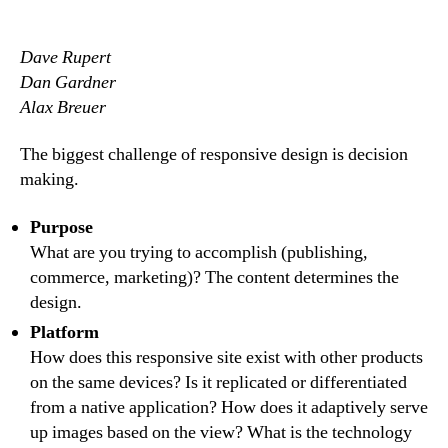
author
date
Dave Rupert
Dan Gardner
Alax Breuer
The biggest challenge of responsive design is decision
making.
Purpose
What are you trying to accomplish (publishing,
commerce, marketing)? The content determines the
design.
Platform
How does this responsive site exist with other products
on the same devices? Is it replicated or differentiated
from a native application? How does it adaptively serve
up images based on the view? What is the technology