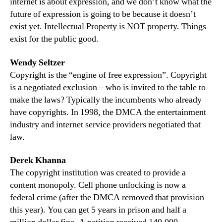
internet is about expression, and we don’t know what the
future of expression is going to be because it doesn’t
exist yet. Intellectual Property is NOT property. Things
exist for the public good.
Wendy Seltzer
Copyright is the “engine of free expression”. Copyright
is a negotiated exclusion – who is invited to the table to
make the laws? Typically the incumbents who already
have copyrights. In 1998, the DMCA the entertainment
industry and internet service providers negotiated that
law.
Derek Khanna
The copyright institution was created to provide a
content monopoly. Cell phone unlocking is now a
federal crime (after the DMCA removed that provision
this year). You can get 5 years in prison and half a