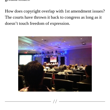
How does copyright overlap with 1st amendment issues?
The courts have thrown it back to congress as long as it
doesn’t touch freedom of expression.