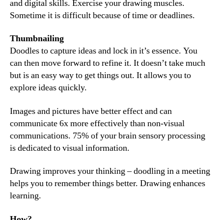
and digital skills. Exercise your drawing muscles.
Sometime it is difficult because of time or deadlines.
Thumbnailing
Doodles to capture ideas and lock in it’s essence. You
can then move forward to refine it. It doesn’t take much
but is an easy way to get things out. It allows you to
explore ideas quickly.
Images and pictures have better effect and can
communicate 6x more effectively than non-visual
communications. 75% of your brain sensory processing
is dedicated to visual information.
Drawing improves your thinking – doodling in a meeting
helps you to remember things better. Drawing enhances
learning.
How?