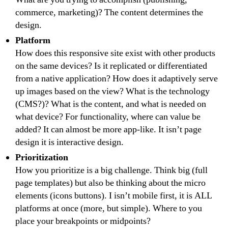
commerce, marketing)? The content determines the
design.
Platform
How does this responsive site exist with other products
on the same devices? Is it replicated or differentiated
from a native application? How does it adaptively serve
up images based on the view? What is the technology
(CMS?)? What is the content, and what is needed on
what device? For functionality, where can value be
added? It can almost be more app-like. It isn’t page
design it is interactive design.
Prioritization
How you prioritize is a big challenge. Think big (full
page templates) but also be thinking about the micro
elements (icons buttons). I isn’t mobile first, it is ALL
platforms at once (more, but simple). Where to you
place your breakpoints or midpoints?