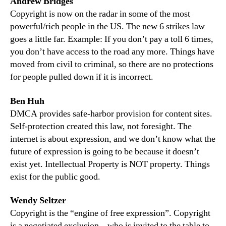
Andrew Bridges
Copyright is now on the radar in some of the most
powerful/rich people in the US. The new 6 strikes law
goes a little far. Example: If you don’t pay a toll 6 times,
you don’t have access to the road any more. Things have
moved from civil to criminal, so there are no protections
for people pulled down if it is incorrect.
Ben Huh
DMCA provides safe-harbor provision for content sites.
Self-protection created this law, not foresight. The
internet is about expression, and we don’t know what the
future of expression is going to be because it doesn’t
exist yet. Intellectual Property is NOT property. Things
exist for the public good.
Wendy Seltzer
Copyright is the “engine of free expression”. Copyright
is a negotiated exclusion – who is invited to the table to