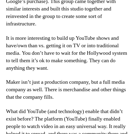
Google’s purchase). This group came together with
similar interests and built this studio together and
reinvested in the group to create some sort of
infrastructure.
It is more interesting to build up YouTube shows and
have/own than vs. getting it on TV or into traditional
media. You don’t have to wait for the Hollywood system
to tell them it’s ok to make something. They can do
anything they want.
Maker isn’t just a production company, but a full media
company as well. There is merchandise and other things
that the company fills.
What did YouTube (and technology) enable that didn’t
exist before? The platform (YouTube) finally enabled
people to watch video in an easy universal way. It really
helped it to spread, and there was a community there and