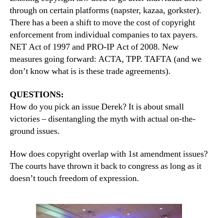
through on certain platforms (napster, kazaa, gorkster).
There has a been a shift to move the cost of copyright
enforcement from individual companies to tax payers.
NET Act of 1997 and PRO-IP Act of 2008. New
measures going forward: ACTA, TPP. TAFTA (and we
don’t know what is is these trade agreements).
QUESTIONS:
How do you pick an issue Derek? It is about small
victories – disentangling the myth with actual on-the-
ground issues.
How does copyright overlap with 1st amendment issues?
The courts have thrown it back to congress as long as it
doesn’t touch freedom of expression.