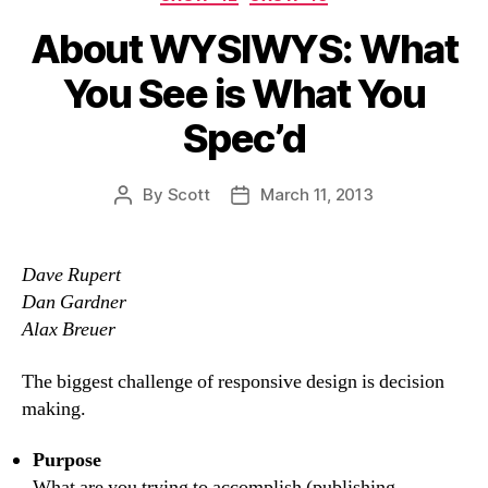
About WYSIWYS: What
You See is What You
Spec’d
By
Scott
March 11, 2013
Post
Post
author
date
Dave Rupert
Dan Gardner
Alax Breuer
The biggest challenge of responsive design is decision
making.
Purpose
What are you trying to accomplish (publishing,