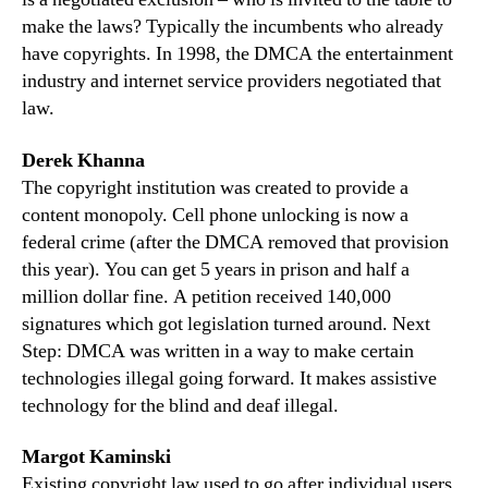
make the laws? Typically the incumbents who already
have copyrights. In 1998, the DMCA the entertainment
industry and internet service providers negotiated that
law.
Derek Khanna
The copyright institution was created to provide a
content monopoly. Cell phone unlocking is now a
federal crime (after the DMCA removed that provision
this year). You can get 5 years in prison and half a
million dollar fine. A petition received 140,000
signatures which got legislation turned around. Next
Step: DMCA was written in a way to make certain
technologies illegal going forward. It makes assistive
technology for the blind and deaf illegal.
Margot Kaminski
Existing copyright law used to go after individual users