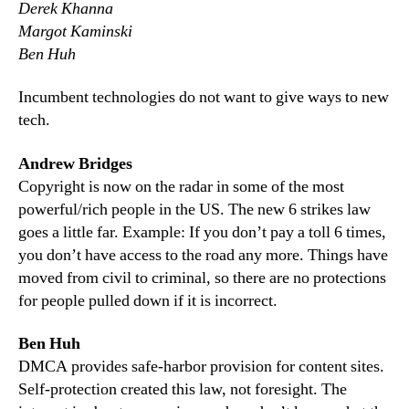
Derek Khanna
Margot Kaminski
Ben Huh
Incumbent technologies do not want to give ways to new
tech.
Andrew Bridges
Copyright is now on the radar in some of the most
powerful/rich people in the US. The new 6 strikes law
goes a little far. Example: If you don’t pay a toll 6 times,
you don’t have access to the road any more. Things have
moved from civil to criminal, so there are no protections
for people pulled down if it is incorrect.
Ben Huh
DMCA provides safe-harbor provision for content sites.
Self-protection created this law, not foresight. The