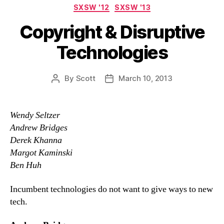
Categories
SXSW '12
SXSW '13
Copyright & Disruptive
Technologies
By
Scott
March 10, 2013
Post
Post
author
date
Wendy Seltzer
Andrew Bridges
Derek Khanna
Margot Kaminski
Ben Huh
Incumbent technologies do not want to give ways to new
tech.