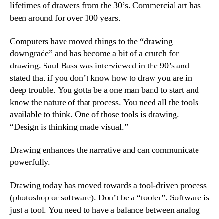
lifetimes of drawers from the 30’s. Commercial art has
been around for over 100 years.
Computers have moved things to the “drawing
downgrade” and has become a bit of a crutch for
drawing. Saul Bass was interviewed in the 90’s and
stated that if you don’t know how to draw you are in
deep trouble. You gotta be a one man band to start and
know the nature of that process. You need all the tools
available to think. One of those tools is drawing.
“Design is thinking made visual.”
Drawing enhances the narrative and can communicate
powerfully.
Drawing today has moved towards a tool-driven process
(photoshop or software). Don’t be a “tooler”. Software is
just a tool. You need to have a balance between analog