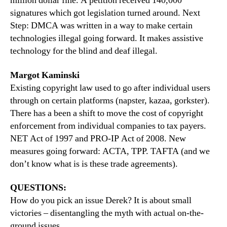
million dollar fine. A petition received 140,000
signatures which got legislation turned around. Next
Step: DMCA was written in a way to make certain
technologies illegal going forward. It makes assistive
technology for the blind and deaf illegal.
Margot Kaminski
Existing copyright law used to go after individual users
through on certain platforms (napster, kazaa, gorkster).
There has a been a shift to move the cost of copyright
enforcement from individual companies to tax payers.
NET Act of 1997 and PRO-IP Act of 2008. New
measures going forward: ACTA, TPP. TAFTA (and we
don’t know what is is these trade agreements).
QUESTIONS:
How do you pick an issue Derek? It is about small
victories – disentangling the myth with actual on-the-
ground issues.