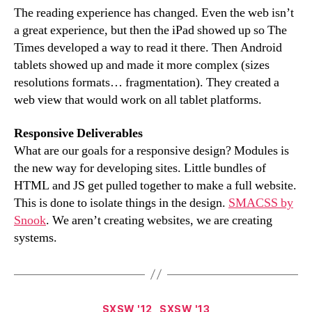
The reading experience has changed. Even the web isn’t
a great experience, but then the iPad showed up so The
Times developed a way to read it there. Then Android
tablets showed up and made it more complex (sizes
resolutions formats… fragmentation). They created a
web view that would work on all tablet platforms.
Responsive Deliverables
What are our goals for a responsive design? Modules is
the new way for developing sites. Little bundles of
HTML and JS get pulled together to make a full website.
This is done to isolate things in the design.
SMACSS by
Snook
. We aren’t creating websites, we are creating
systems.
Categories
SXSW '12
SXSW '13