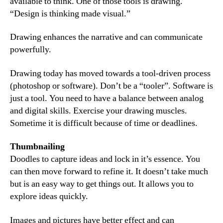
available to think. One of those tools is drawing.
“Design is thinking made visual.”
Drawing enhances the narrative and can communicate
powerfully.
Drawing today has moved towards a tool-driven process
(photoshop or software). Don’t be a “tooler”. Software is
just a tool. You need to have a balance between analog
and digital skills. Exercise your drawing muscles.
Sometime it is difficult because of time or deadlines.
Thumbnailing
Doodles to capture ideas and lock in it’s essence. You
can then move forward to refine it. It doesn’t take much
but is an easy way to get things out. It allows you to
explore ideas quickly.
Images and pictures have better effect and can