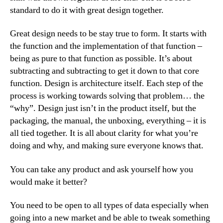
standard to do it with great design together.
Great design needs to be stay true to form. It starts with
the function and the implementation of that function –
being as pure to that function as possible. It’s about
subtracting and subtracting to get it down to that core
function. Design is architecture itself. Each step of the
process is working towards solving that problem… the
“why”. Design just isn’t in the product itself, but the
packaging, the manual, the unboxing, everything – it is
all tied together. It is all about clarity for what you’re
doing and why, and making sure everyone knows that.
You can take any product and ask yourself how you
would make it better?
You need to be open to all types of data especially when
going into a new market and be able to tweak something