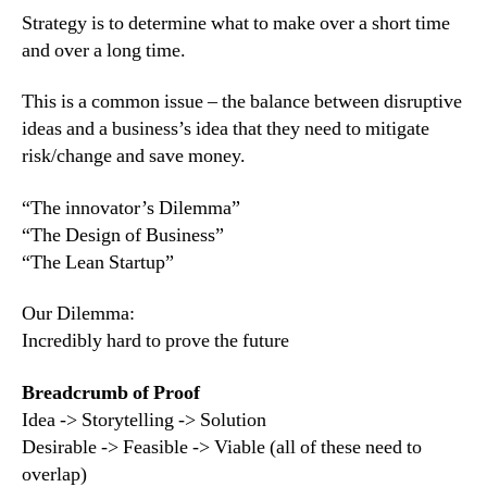
Strategy is to determine what to make over a short time
and over a long time.
This is a common issue – the balance between disruptive
ideas and a business’s idea that they need to mitigate
risk/change and save money.
“The innovator’s Dilemma”
“The Design of Business”
“The Lean Startup”
Our Dilemma:
Incredibly hard to prove the future
Breadcrumb of Proof
Idea -> Storytelling -> Solution
Desirable -> Feasible -> Viable (all of these need to
overlap)