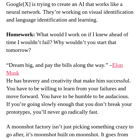
Google[X] is trying to create an AI that works like a
neural network. They’re working on visual identification
and language identification and learning.
Homework:
What would I work on if I knew ahead of
time I wouldn’t fail? Why wouldn’t you start that
tomorrow?
“Dream big, and pay the bills along the way.” –
Elon
Musk
He has bravery and creativity that make him successful.
You have to be willing to learn from your failures and
move forward. You have to be humble to be audacious.
If you’re going slowly enough that you don’t break your
prototypes, you’ll never go radically fast.
A moonshot factory isn’t just picking something crazy to
go after, it’s moonshot built on moonshot. It goes from