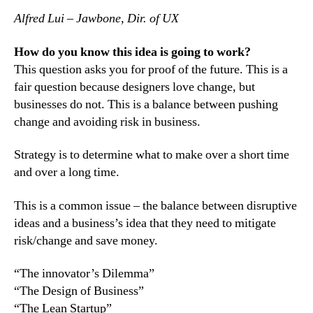
Alfred Lui – Jawbone, Dir. of UX
How do you know this idea is going to work?
This question asks you for proof of the future. This is a
fair question because designers love change, but
businesses do not. This is a balance between pushing
change and avoiding risk in business.
Strategy is to determine what to make over a short time
and over a long time.
This is a common issue – the balance between disruptive
ideas and a business’s idea that they need to mitigate
risk/change and save money.
“The innovator’s Dilemma”
“The Design of Business”
“The Lean Startup”