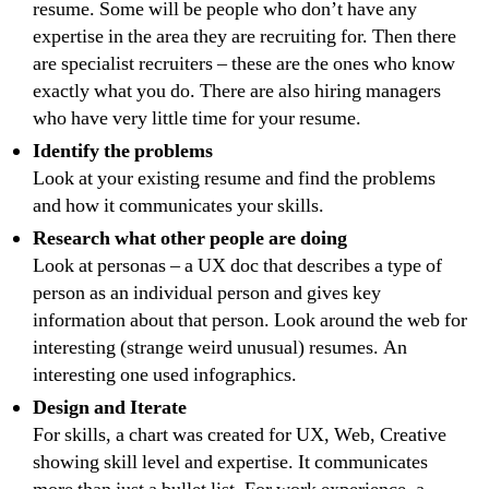
resume. Some will be people who don’t have any
expertise in the area they are recruiting for. Then there
are specialist recruiters – these are the ones who know
exactly what you do. There are also hiring managers
who have very little time for your resume.
Identify the problems
Look at your existing resume and find the problems
and how it communicates your skills.
Research what other people are doing
Look at personas – a UX doc that describes a type of
person as an individual person and gives key
information about that person. Look around the web for
interesting (strange weird unusual) resumes. An
interesting one used infographics.
Design and Iterate
For skills, a chart was created for UX, Web, Creative
showing skill level and expertise. It communicates