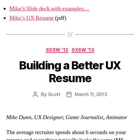
Mike’s Slide deck with examples…
Mike’s UX Resume
(pdf)
Categories
SXSW '12
SXSW '13
Building a Better UX
Resume
By
Scott
March 11, 2013
Post
Post
author
date
Mike Dunn, UX Designer, Game Journalist, Animator
The average recruiter spends about 6 seconds on your