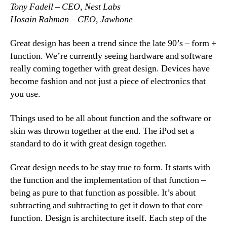
Tony Fadell – CEO, Nest Labs
Hosain Rahman – CEO, Jawbone
Great design has been a trend since the late 90’s – form +
function. We’re currently seeing hardware and software
really coming together with great design. Devices have
become fashion and not just a piece of electronics that
you use.
Things used to be all about function and the software or
skin was thrown together at the end. The iPod set a
standard to do it with great design together.
Great design needs to be stay true to form. It starts with
the function and the implementation of that function –
being as pure to that function as possible. It’s about
subtracting and subtracting to get it down to that core
function. Design is architecture itself. Each step of the