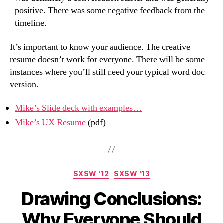
positive. There was some negative feedback from the
timeline.
It’s important to know your audience. The creative
resume doesn’t work for everyone. There will be some
instances where you’ll still need your typical word doc
version.
Mike’s Slide deck with examples…
Mike’s UX Resume
(pdf)
Categories
SXSW '12
SXSW '13
Drawing Conclusions:
Why Everyone Should