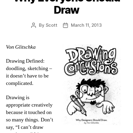
Draw
By
Scott
March 11, 2013
Post
Post
author
date
Von Glitschka
Drawing Defined:
doodling, sketching –
it doesn’t have to be
complicated.
Drawing is
appropriate creatively
because it touched on
so many things. Don’t
say, “I can’t draw