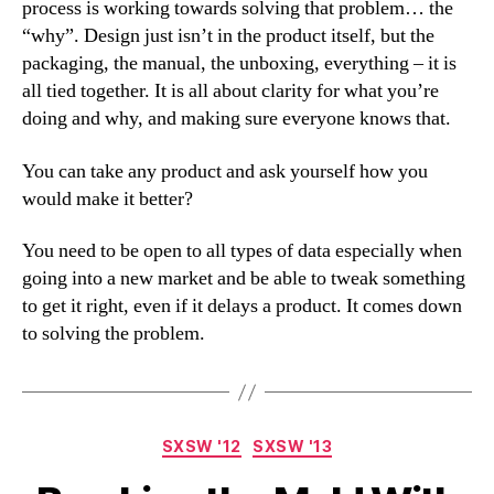
process is working towards solving that problem… the
“why”. Design just isn’t in the product itself, but the
packaging, the manual, the unboxing, everything – it is
all tied together. It is all about clarity for what you’re
doing and why, and making sure everyone knows that.
You can take any product and ask yourself how you
would make it better?
You need to be open to all types of data especially when
going into a new market and be able to tweak something
to get it right, even if it delays a product. It comes down
to solving the problem.
Categories
SXSW '12
SXSW '13