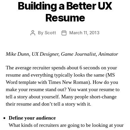
Building a Better UX
Resume
By
Scott
March 11, 2013
Post
Post
author
date
Mike Dunn, UX Designer, Game Journalist, Animator
The average recruiter spends about 6 seconds on your
resume and everything typically looks the same (MS
Word template with Times New Roman). How do you
make your resume stand out? You want your resume to
tell a story about yourself. Many people short-change
their resume and don’t tell a story with it.
Define your audience
What kinds of recruiters are going to be looking at your