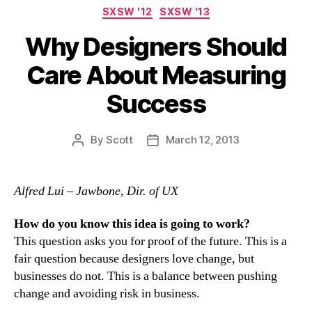
Categories
SXSW '12
SXSW '13
Why Designers Should
Care About Measuring
Success
By
Scott
March 12, 2013
Post
Post
author
date
Alfred Lui – Jawbone, Dir. of UX
How do you know this idea is going to work?
This question asks you for proof of the future. This is a
fair question because designers love change, but
businesses do not. This is a balance between pushing
change and avoiding risk in business.