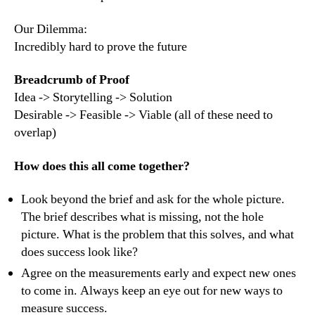
Our Dilemma:
Incredibly hard to prove the future
Breadcrumb of Proof
Idea -> Storytelling -> Solution
Desirable -> Feasible -> Viable (all of these need to
overlap)
How does this all come together?
Look beyond the brief and ask for the whole picture.
The brief describes what is missing, not the hole
picture. What is the problem that this solves, and what
does success look like?
Agree on the measurements early and expect new ones
to come in. Always keep an eye out for new ways to
measure success.