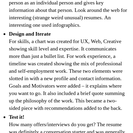
person as an individual person and gives key
information about that person. Look around the web for
interesting (strange weird unusual) resumes. An
interesting one used infographics.
Design and Iterate
For skills, a chart was created for UX, Web, Creative
showing skill level and expertise. It communicates
more than just a bullet list. For work experience, a
timeline was created showing the mix of professional
and self-employment work. These two elements were
slotted in with a new profile and contact information.
Goals and Motivators were added – it explains where
you want to go. It also included a brief quote summing
up the philosophy of the work. This became a two-
sided piece with recommendations added to the back.
Test it!
How many offers/interviews do you get? The resume
was definitely a conversation starter and was generally