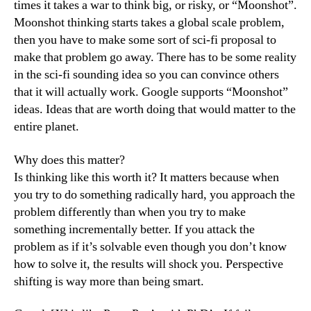
times it takes a war to think big, or risky, or “Moonshot”.
Moonshot thinking starts takes a global scale problem,
then you have to make some sort of sci-fi proposal to
make that problem go away. There has to be some reality
in the sci-fi sounding idea so you can convince others
that it will actually work. Google supports “Moonshot”
ideas. Ideas that are worth doing that would matter to the
entire planet.
Why does this matter?
Is thinking like this worth it? It matters because when
you try to do something radically hard, you approach the
problem differently than when you try to make
something incrementally better. If you attack the
problem as if it’s solvable even though you don’t know
how to solve it, the results will shock you. Perspective
shifting is way more than being smart.