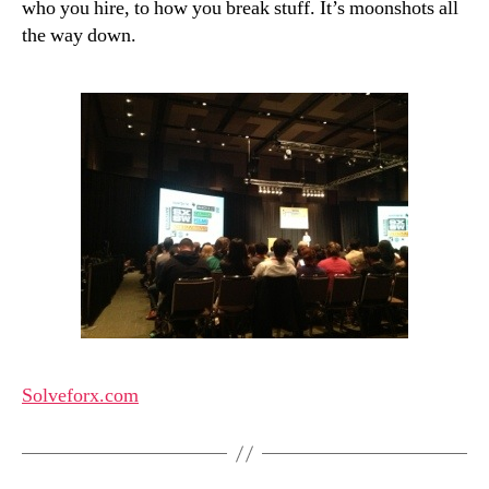
who you hire, to how you break stuff. It’s moonshots all
the way down.
Solveforx.com