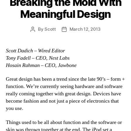
Breaking the Mold With
Meaningful Design
By
Scott
March 12, 2013
Post
Post
author
date
Scott Dadich – Wired Editor
Tony Fadell – CEO, Nest Labs
Hosain Rahman – CEO, Jawbone
Great design has been a trend since the late 90’s – form +
function. We’re currently seeing hardware and software
really coming together with great design. Devices have
become fashion and not just a piece of electronics that
you use.
Things used to be all about function and the software or
skin was thrown together at the end. The iPod set a