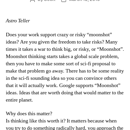
author
date
Astro Teller
Does your work support crazy or risky “moonshot”
ideas? Are you given the freedom to take risks? Many
times it takes a war to think big, or risky, or “Moonshot”.
Moonshot thinking starts takes a global scale problem,
then you have to make some sort of sci-fi proposal to
make that problem go away. There has to be some reality
in the sci-fi sounding idea so you can convince others
that it will actually work. Google supports “Moonshot”
ideas. Ideas that are worth doing that would matter to the
entire planet.
Why does this matter?
Is thinking like this worth it? It matters because when
you try to do something radically hard, you approach the