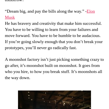
“Dream big, and pay the bills along the way.” -
Elon
Musk
He has bravery and creativity that make him successful.
You have to be willing to learn from your failures and
move forward. You have to be humble to be audacious.
If you’re going slowly enough that you don’t break your
prototypes, you’ll never go radically fast.
A moonshot factory isn’t just picking something crazy to
go after, it’s moonshot built on moonshot. It goes from
who you hire, to how you break stuff. It’s moonshots all
the way down.