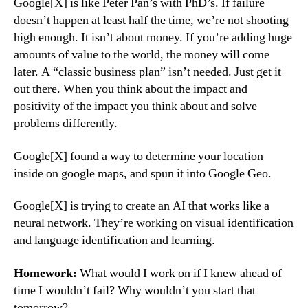
Google[X] is like Peter Pan’s with PhD’s. If failure
doesn’t happen at least half the time, we’re not shooting
high enough. It isn’t about money. If you’re adding huge
amounts of value to the world, the money will come
later. A “classic business plan” isn’t needed. Just get it
out there. When you think about the impact and
positivity of the impact you think about and solve
problems differently.
Google[X] found a way to determine your location
inside on google maps, and spun it into Google Geo.
Google[X] is trying to create an AI that works like a
neural network. They’re working on visual identification
and language identification and learning.
Homework:
What would I work on if I knew ahead of
time I wouldn’t fail? Why wouldn’t you start that
tomorrow?