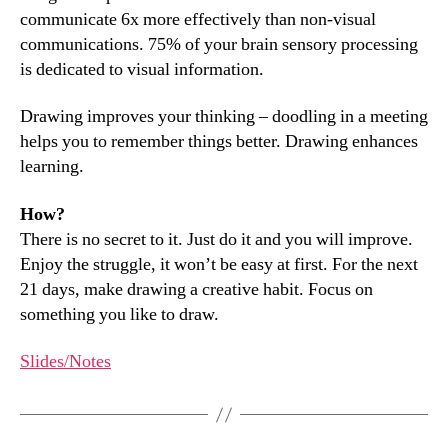
communicate 6x more effectively than non-visual
communications. 75% of your brain sensory processing
is dedicated to visual information.
Drawing improves your thinking – doodling in a meeting
helps you to remember things better. Drawing enhances
learning.
How?
There is no secret to it. Just do it and you will improve.
Enjoy the struggle, it won’t be easy at first. For the next
21 days, make drawing a creative habit. Focus on
something you like to draw.
Slides/Notes