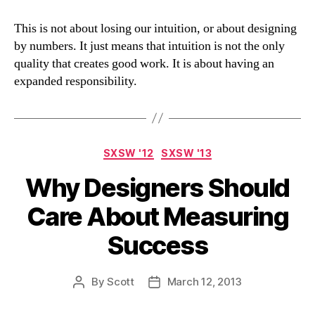
This is not about losing our intuition, or about designing
by numbers. It just means that intuition is not the only
quality that creates good work. It is about having an
expanded responsibility.
Categories
SXSW '12
SXSW '13
Why Designers Should
Care About Measuring
Success
By
Scott
March 12, 2013
Post
Post
author
date