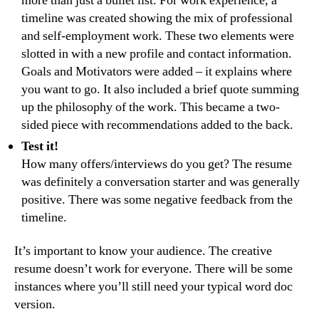
more than just a bullet list. For work experience, a
timeline was created showing the mix of professional
and self-employment work. These two elements were
slotted in with a new profile and contact information.
Goals and Motivators were added – it explains where
you want to go. It also included a brief quote summing
up the philosophy of the work. This became a two-
sided piece with recommendations added to the back.
Test it!
How many offers/interviews do you get? The resume
was definitely a conversation starter and was generally
positive. There was some negative feedback from the
timeline.
It’s important to know your audience. The creative
resume doesn’t work for everyone. There will be some
instances where you’ll still need your typical word doc
version.