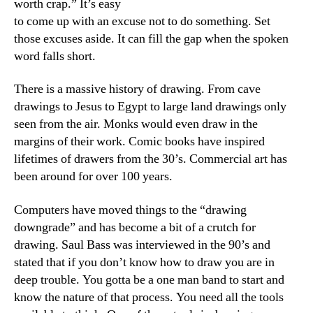
worth crap.” It’s easy
to come up with an excuse not to do something. Set
those excuses aside. It can fill the gap when the spoken
word falls short.
There is a massive history of drawing. From cave
drawings to Jesus to Egypt to large land drawings only
seen from the air. Monks would even draw in the
margins of their work. Comic books have inspired
lifetimes of drawers from the 30’s. Commercial art has
been around for over 100 years.
Computers have moved things to the “drawing
downgrade” and has become a bit of a crutch for
drawing. Saul Bass was interviewed in the 90’s and
stated that if you don’t know how to draw you are in
deep trouble. You gotta be a one man band to start and
know the nature of that process. You need all the tools