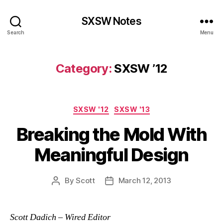
SXSW Notes
Search
Menu
Category:
SXSW ’12
Categories
SXSW '12
SXSW '13
Breaking the Mold With
Meaningful Design
By
Scott
March 12, 2013
Post
Post
author
date
Scott Dadich – Wired Editor