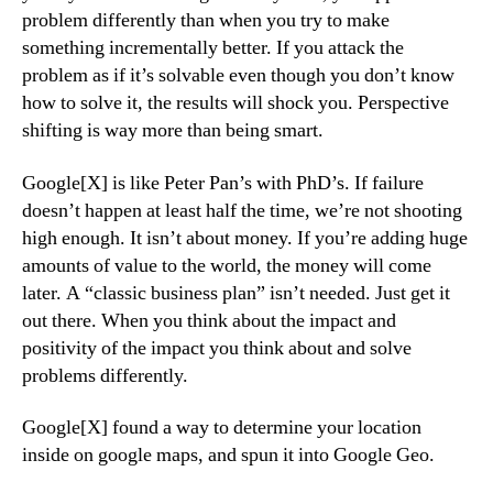
problem differently than when you try to make
something incrementally better. If you attack the
problem as if it’s solvable even though you don’t know
how to solve it, the results will shock you. Perspective
shifting is way more than being smart.
Google[X] is like Peter Pan’s with PhD’s. If failure
doesn’t happen at least half the time, we’re not shooting
high enough. It isn’t about money. If you’re adding huge
amounts of value to the world, the money will come
later. A “classic business plan” isn’t needed. Just get it
out there. When you think about the impact and
positivity of the impact you think about and solve
problems differently.
Google[X] found a way to determine your location
inside on google maps, and spun it into Google Geo.