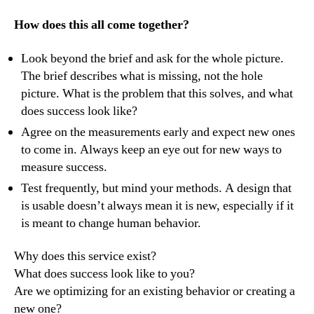
How does this all come together?
Look beyond the brief and ask for the whole picture.
The brief describes what is missing, not the hole
picture. What is the problem that this solves, and what
does success look like?
Agree on the measurements early and expect new ones
to come in. Always keep an eye out for new ways to
measure success.
Test frequently, but mind your methods. A design that
is usable doesn’t always mean it is new, especially if it
is meant to change human behavior.
Why does this service exist?
What does success look like to you?
Are we optimizing for an existing behavior or creating a
new one?