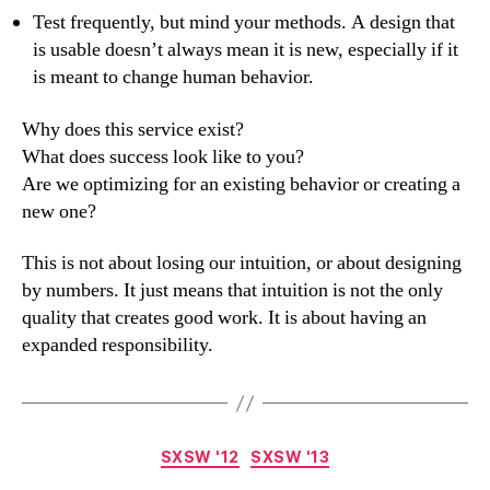
Test frequently, but mind your methods. A design that
is usable doesn’t always mean it is new, especially if it
is meant to change human behavior.
Why does this service exist?
What does success look like to you?
Are we optimizing for an existing behavior or creating a
new one?
This is not about losing our intuition, or about designing
by numbers. It just means that intuition is not the only
quality that creates good work. It is about having an
expanded responsibility.
Categories
SXSW '12
SXSW '13