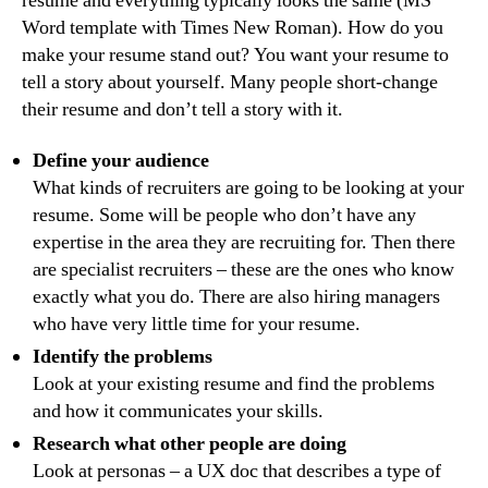
resume and everything typically looks the same (MS
Word template with Times New Roman). How do you
make your resume stand out? You want your resume to
tell a story about yourself. Many people short-change
their resume and don’t tell a story with it.
Define your audience
What kinds of recruiters are going to be looking at your
resume. Some will be people who don’t have any
expertise in the area they are recruiting for. Then there
are specialist recruiters – these are the ones who know
exactly what you do. There are also hiring managers
who have very little time for your resume.
Identify the problems
Look at your existing resume and find the problems
and how it communicates your skills.
Research what other people are doing
Look at personas – a UX doc that describes a type of