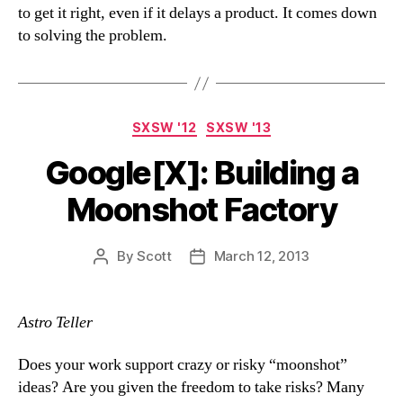
to get it right, even if it delays a product. It comes down
to solving the problem.
Categories
SXSW '12
SXSW '13
Google[X]: Building a
Moonshot Factory
By
Scott
March 12, 2013
Post
Post
author
date
Astro Teller
Does your work support crazy or risky “moonshot”
ideas? Are you given the freedom to take risks? Many