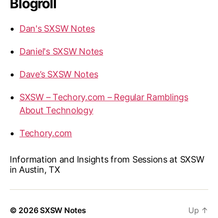
Blogroll
Dan's SXSW Notes
Daniel's SXSW Notes
Dave’s SXSW Notes
SXSW – Techory.com – Regular Ramblings
About Technology
Techory.com
Information and Insights from Sessions at SXSW
in Austin, TX
© 2026
SXSW Notes
Up
↑