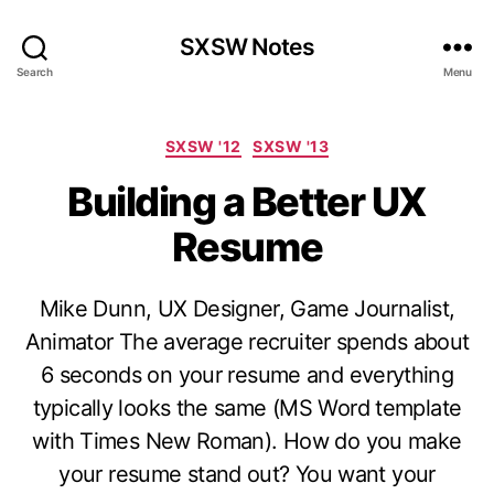
SXSW Notes
Search
Menu
Categories
SXSW '12
SXSW '13
Building a Better UX
Resume
Mike Dunn, UX Designer, Game Journalist,
Animator The average recruiter spends about
6 seconds on your resume and everything
typically looks the same (MS Word template
with Times New Roman). How do you make
your resume stand out? You want your