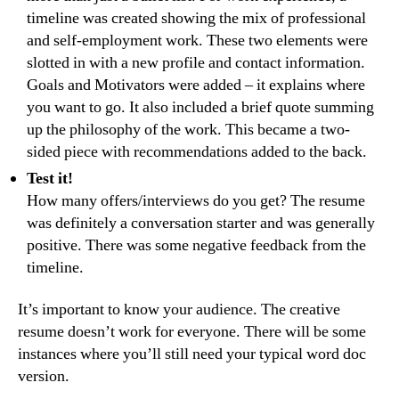
timeline was created showing the mix of professional
and self-employment work. These two elements were
slotted in with a new profile and contact information.
Goals and Motivators were added – it explains where
you want to go. It also included a brief quote summing
up the philosophy of the work. This became a two-
sided piece with recommendations added to the back.
Test it!
How many offers/interviews do you get? The resume
was definitely a conversation starter and was generally
positive. There was some negative feedback from the
timeline.
It’s important to know your audience. The creative
resume doesn’t work for everyone. There will be some
instances where you’ll still need your typical word doc
version.