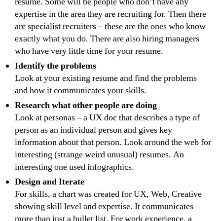
resume. Some will be people who don’t have any
expertise in the area they are recruiting for. Then there
are specialist recruiters – these are the ones who know
exactly what you do. There are also hiring managers
who have very little time for your resume.
Identify the problems
Look at your existing resume and find the problems
and how it communicates your skills.
Research what other people are doing
Look at personas – a UX doc that describes a type of
person as an individual person and gives key
information about that person. Look around the web for
interesting (strange weird unusual) resumes. An
interesting one used infographics.
Design and Iterate
For skills, a chart was created for UX, Web, Creative
showing skill level and expertise. It communicates
more than just a bullet list. For work experience, a