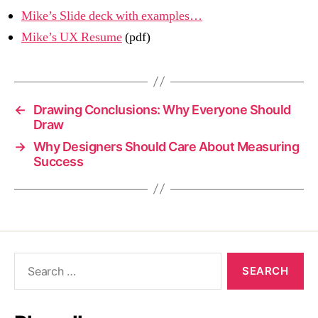
Mike’s Slide deck with examples…
Mike’s UX Resume
(pdf)
←
Drawing Conclusions: Why Everyone Should
Draw
→
Why Designers Should Care About Measuring
Success
Search
for: