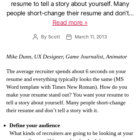
resume to tell a story about yourself. Many
people short-change their resume and don’t…
Read more »
By
Scott
March 11, 2013
Post
Post
author
date
Mike Dunn, UX Designer, Game Journalist, Animator
The average recruiter spends about 6 seconds on your
resume and everything typically looks the same (MS
Word template with Times New Roman). How do you
make your resume stand out? You want your resume to
tell a story about yourself. Many people short-change
their resume and don’t tell a story with it.
Define your audience
What kinds of recruiters are going to be looking at your