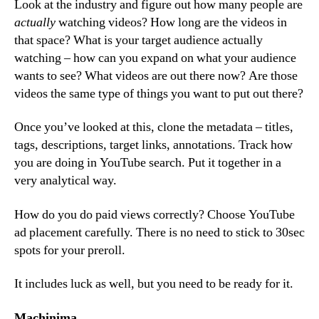
Look at the industry and figure out how many people are
actually
watching videos? How long are the videos in
that space? What is your target audience actually
watching – how can you expand on what your audience
wants to see? What videos are out there now? Are those
videos the same type of things you want to put out there?
Once you’ve looked at this, clone the metadata – titles,
tags, descriptions, target links, annotations. Track how
you are doing in YouTube search. Put it together in a
very analytical way.
How do you do paid views correctly? Choose YouTube
ad placement carefully. There is no need to stick to 30sec
spots for your preroll.
It includes luck as well, but you need to be ready for it.
Machinima