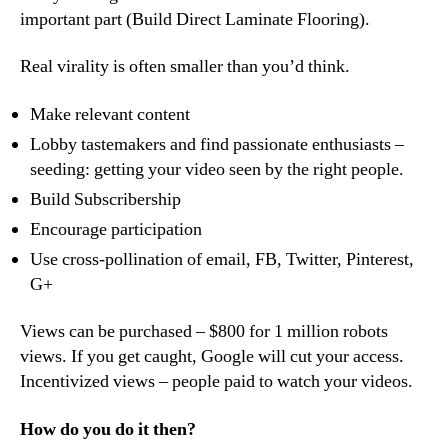
important part (Build Direct Laminate Flooring).
Real virality is often smaller than you’d think.
Make relevant content
Lobby tastemakers and find passionate enthusiasts –
seeding: getting your video seen by the right people.
Build Subscribership
Encourage participation
Use cross-pollination of email, FB, Twitter, Pinterest,
G+
Views can be purchased – $800 for 1 million robots
views. If you get caught, Google will cut your access.
Incentivized views – people paid to watch your videos.
How do you do it then?