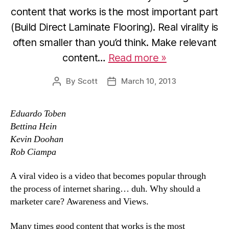
content that works is the most important part
(Build Direct Laminate Flooring). Real virality is
often smaller than you’d think. Make relevant
content…
Read more »
By
Scott
March 10, 2013
Post
Post
author
date
Eduardo Toben
Bettina Hein
Kevin Doohan
Rob Ciampa
A viral video is a video that becomes popular through
the process of internet sharing… duh. Why should a
marketer care? Awareness and Views.
Many times good content that works is the most