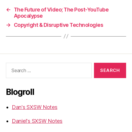
←
The Future of Video; The Post-YouTube
Apocalypse
→
Copyright & Disruptive Technologies
Search
for:
Blogroll
Dan's SXSW Notes
Daniel's SXSW Notes