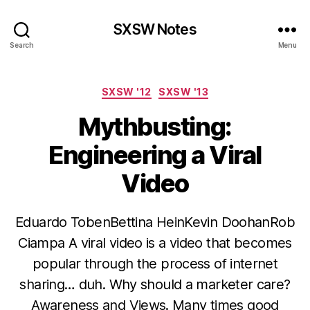
SXSW Notes
Search
Menu
Categories
SXSW '12
SXSW '13
Mythbusting:
Engineering a Viral
Video
Eduardo TobenBettina HeinKevin DoohanRob
Ciampa A viral video is a video that becomes
popular through the process of internet
sharing… duh. Why should a marketer care?
Awareness and Views. Many times good