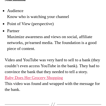
Audience
Know who is watching your channel
Point of View (perspective)
Partner
Maximize awareness and views on social, affiliate
networks, pr/earned media. The foundation is a good
piece of content.
Video and YouTube was very hard to sell to a bank (they
couldn’t even access YouTube in the bank). They had to
convince the bank that they needed to tell a story.
Baby Does Her Grocery Shopping
This video was found and wrapped with the message for
the bank.