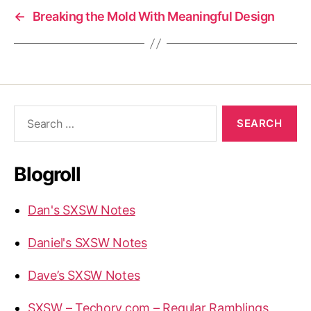
←
Breaking the Mold With Meaningful Design
Search
for:
Blogroll
Dan's SXSW Notes
Daniel's SXSW Notes
Dave’s SXSW Notes
SXSW – Techory.com – Regular Ramblings