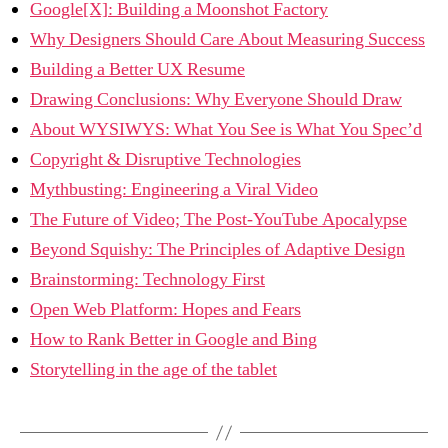
Google[X]: Building a Moonshot Factory
Why Designers Should Care About Measuring Success
Building a Better UX Resume
Drawing Conclusions: Why Everyone Should Draw
About WYSIWYS: What You See is What You Spec’d
Copyright & Disruptive Technologies
Mythbusting: Engineering a Viral Video
The Future of Video; The Post-YouTube Apocalypse
Beyond Squishy: The Principles of Adaptive Design
Brainstorming: Technology First
Open Web Platform: Hopes and Fears
How to Rank Better in Google and Bing
Storytelling in the age of the tablet