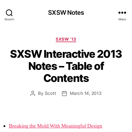
SXSW Notes
Search
Menu
Categories
SXSW '13
SXSW Interactive 2013
Notes – Table of
Contents
By
Scott
March 14, 2013
Post
Post
author
date
Breaking the Mold With Meaningful Design