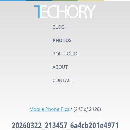
BLOG
PHOTOS
PORTFOLIO
ABOUT
CONTACT
Mobile Phone Pics
/
(
245 of 2426
)
20260322_213457_6a4cb201e4971