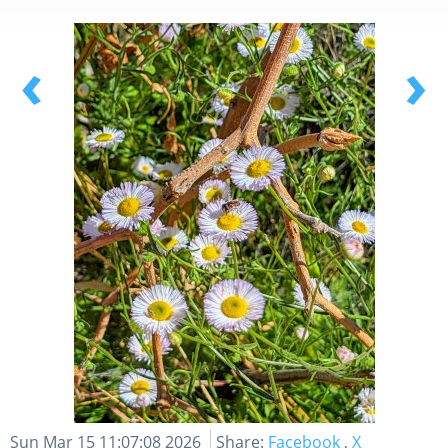
‹
›
Sun Mar 15 11:07:08 2026
Share:
Facebook
,
X