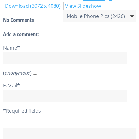
Download (3072 x 4080)
View Slideshow
No Comments
Add a comment:
Name
*
(
anonymous
)
E-Mail
*
*
Required fields