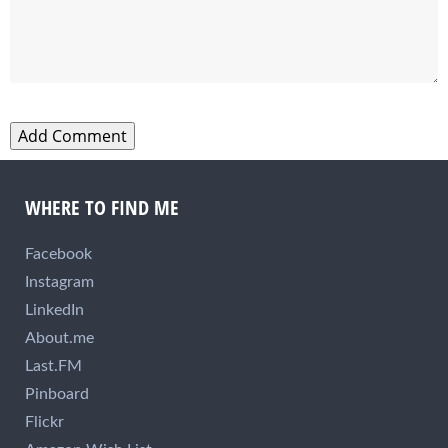
WHERE TO FIND ME
Facebook
Instagram
LinkedIn
About.me
Last.FM
Pinboard
Flickr