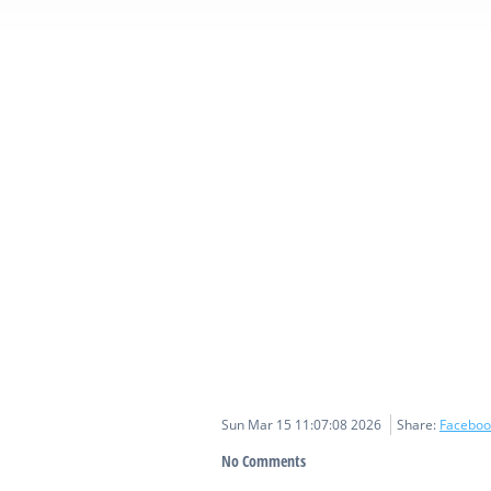
Sun Mar 15 11:07:08 2026
Share:
Faceboo
No Comments