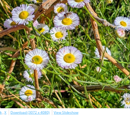
k
,
X
Download (3072 x 4080)
View Slideshow