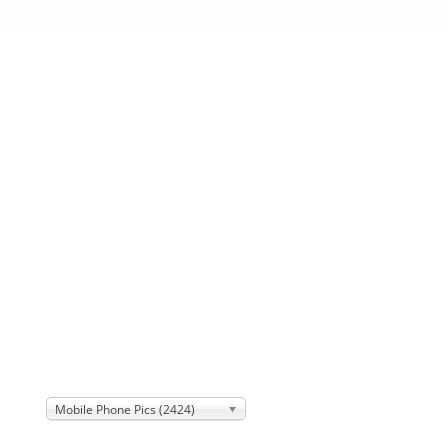
Mobile Phone Pics (2424)