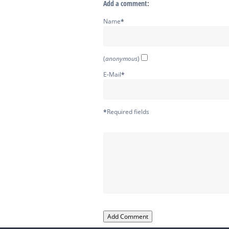
Add a comment:
Name
*
(
anonymous
)
E-Mail
*
*
Required fields