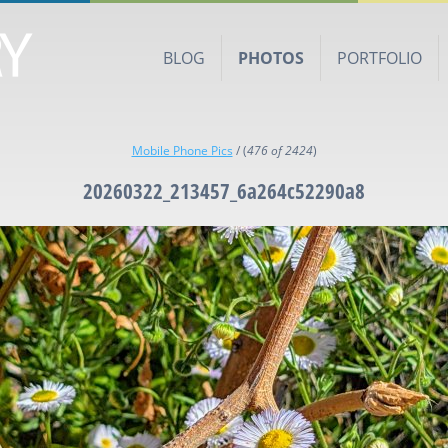
BLOG
PHOTOS
PORTFOLIO
Mobile Phone Pics
/
(
476 of 2424
)
20260322_213457_6a264c52290a8